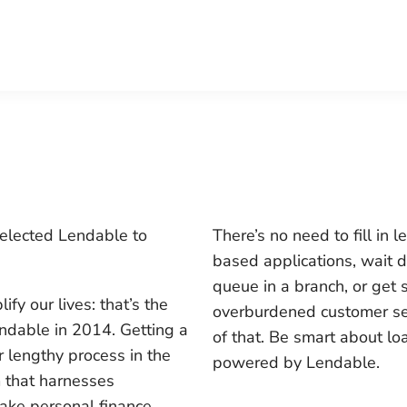
selected Lendable to
There’s no need to fill in 
based applications, wait d
queue in a branch, or get 
fy our lives: that’s the
overburdened customer ser
ndable in 2014. Getting a
of that. Be smart about lo
r lengthy process in the
powered by Lendable
.
m that harnesses
ake personal finance