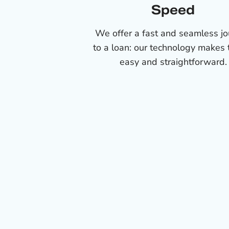
Speed
We offer a fast and seamless j
to a loan: our technology makes 
easy and straightforward.