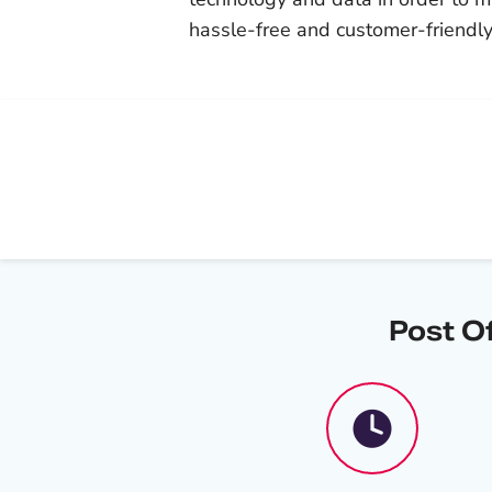
hassle-free and customer-friendly
Post O