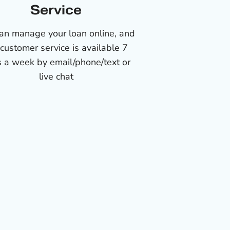
Service
an manage your loan online, and
 customer service is available 7
 a week by email/phone/text or
live chat