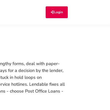
Login
lengthy forms, deal with paper-
ays for a decision by the lender,
stuck in hold loops on
vice hotlines. Lendable fixes all
ans - choose
Post Office Loans -