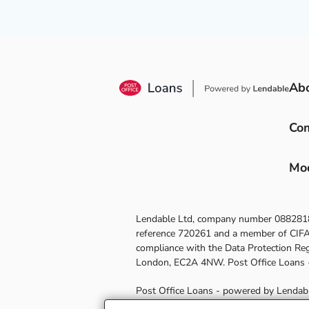
Ab
Com
Mod
Lendable Ltd, company number
088281
reference
720261
and a member of CIFAS 
compliance with the Data Protection Re
London, EC2A 4NW
.
Post Office Loans
Post Office Loans - powered by Lendable 
you take out a loan, Post Office receiv