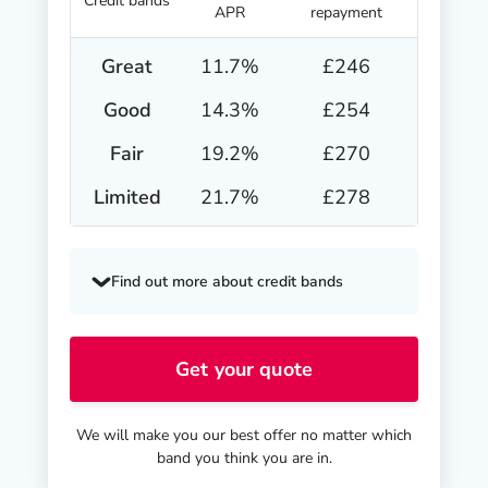
Credit bands
APR
repayment
Great
11.7
%
£246
Good
14.3
%
£254
Fair
19.2
%
£270
Limited
21.7
%
£278
Find out more about credit bands
Get your quote
We will make you our best offer no matter which
band you think you are in.