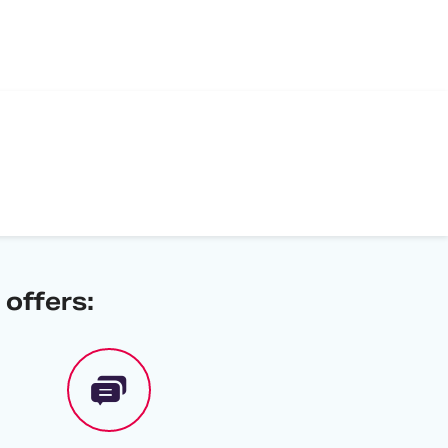
offers: