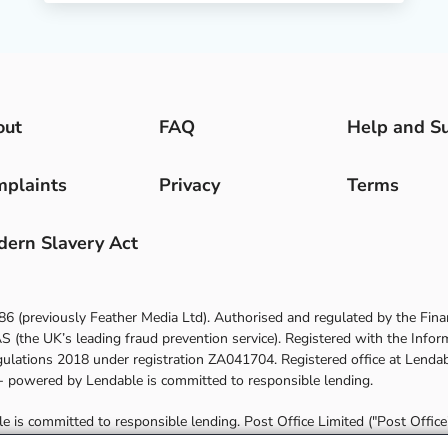
out
FAQ
Help and S
plaints
Privacy
Terms
ern Slavery Act
86
(previously Feather Media Ltd). Authorised and regulated by the Fina
(the UK’s leading fraud prevention service). Registered with the Infor
gulations 2018 under registration
ZA041704
. Registered office at
Lendab
 - powered by Lendable
is committed to responsible lending.
is committed to responsible lending. Post Office Limited ("Post Office") 
es a commission payment from Lendable. You may contact Lendable for d