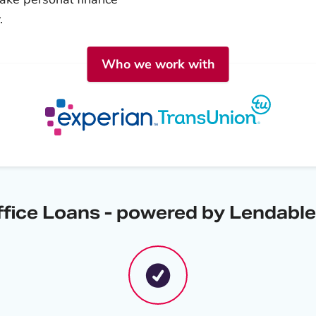
.
Who we work with
ffice Loans - powered by Lendable