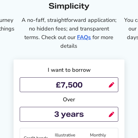
Simplicity
ourney
A no-faff, straightforward application;
You c
things
no hidden fees; and transparent
our
terms. Check out our
FAQs
for more
days
details
I want to borrow
Over
Illustrative
Monthly