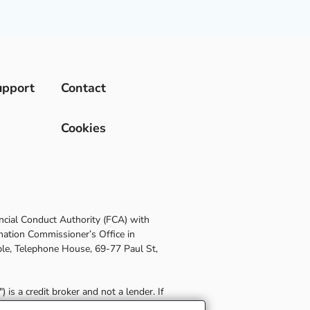
upport
Contact
Cookies
ncial Conduct Authority (FCA) with
mation Commissioner’s Office in
le, Telephone House, 69-77 Paul St,
is a credit broker and not a lender. If
etails of any commission paid to Post