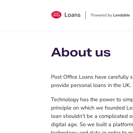
About us
Post Office Loans have carefully 
provide personal loans in the UK.
Technology has the power to simpli
principle on which we founded Le
loan shouldn’t be a complicated o
digital age. So we built a platfor
technology and data in order to m